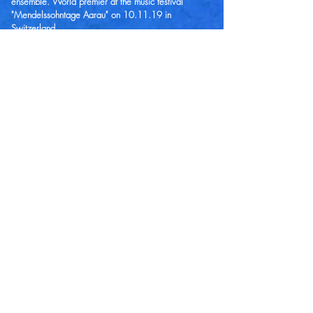
ensemble. World premier at the music festival
"Mendelssohntage Aarau" on 10.11.19 in
Switzerland.