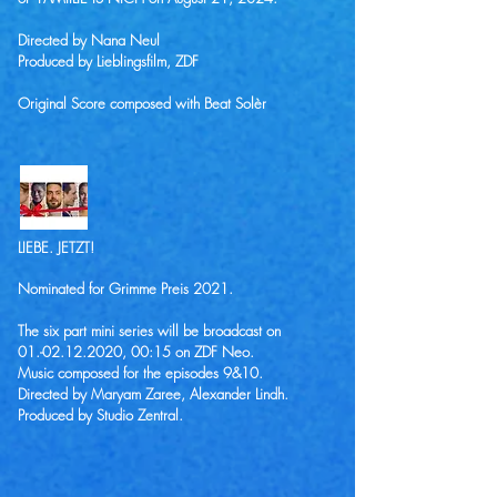
Directed by Nana Neul
Produced by Lieblingsfilm, ZDF
Original Score composed with Beat Solèr
LIEBE. JETZT!
Nominated for Grimme Preis 2021.
The six part mini series will be broadcast on
01.-02.12.2020
, 00:15 on ZDF Neo.
Music composed for the episodes 9&10.
Directed by Maryam Zaree, Alexander Lindh.
Produced by Studio Zentral.