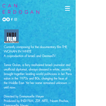
CAN
ERDOGAN
Currently composing for the documentary film THE
WOMAN IN WHITE
A co-production of Israeli and GermanTV.
Tamar Golan, a fiery red-haired Israeli journalist and
unofficial diplomat, always dressed in white, secretly
brought together leading world politicians in her Paris
salon in the 1970s and 80s, changing the face of
the Middle East. Yet her name remained unknown —
until now.
Directed by Emmanuelle Meyer
Produced by INDI FILM, ZDF, ARTE, Noam Pinchas,
Emmanuelle Meyer