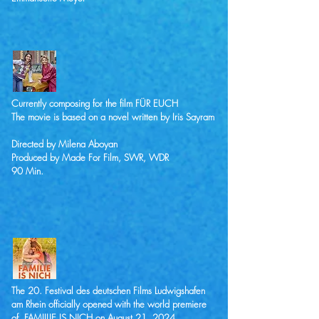
Currently composing for the film FÜR EUCH
The movie is based on a novel written by Iris Sayram
Directed by Milena Aboyan
Produced by Made For Film, SWR, WDR
90 Min.
The 20. Festival des deutschen Films Ludwigshafen
am Rhein officially opened with the world premiere
of FAMIILIE IS NICH on August 21, 2024.