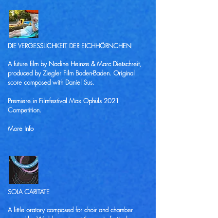
DIE VERGESSLICHKEIT DER EICHHÖRNCHEN
A future film by Nadine Heinze & Marc Dietschreit,
produced by Ziegler Film Baden-Baden. Original
score composed with
Daniel Sus
.
Premiere in Filmfestival Max Ophüls 2021
Competition.
More Info
SOLA CARITATE
A little oratory composed for choir and chamber